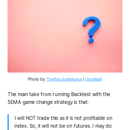
Photo by 
Towfiqu barbhuiya
 / 
Unsplash
The main take from running Backtest with the
5EMA game change strategy is that:
I will NOT trade this as it is not profitable on
index. So, it will not be on futures. I may do