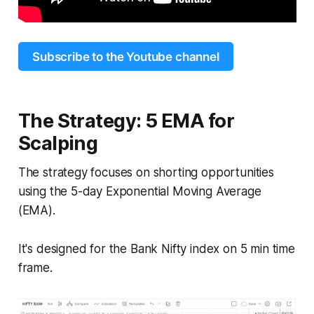
Subscribe to the Youtube channel
The Strategy: 5 EMA for
Scalping
The strategy focuses on shorting opportunities
using the 5-day Exponential Moving Average
(EMA).
It's designed for the Bank Nifty index on 5 min time
frame.