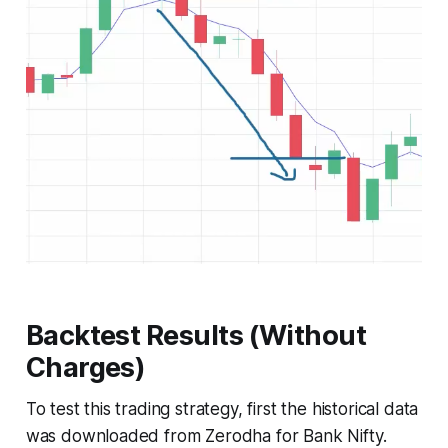
Backtest Results (Without
Charges)
To test this trading strategy, first the historical data
was downloaded from Zerodha for Bank Nifty.