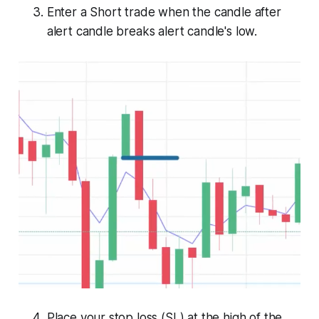
Enter a Short trade when the candle after
alert candle breaks alert candle's low.
Place your stop loss (SL) at the high of the