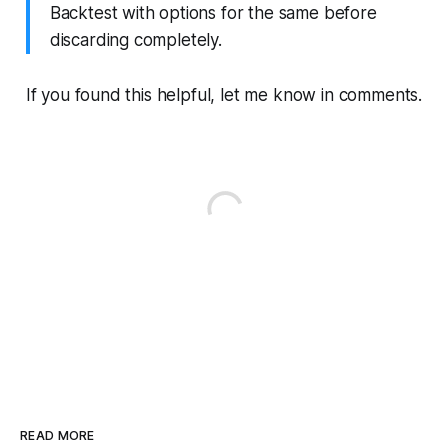
Backtest with options for the same before
discarding completely.
If you found this helpful, let me know in comments.
READ MORE