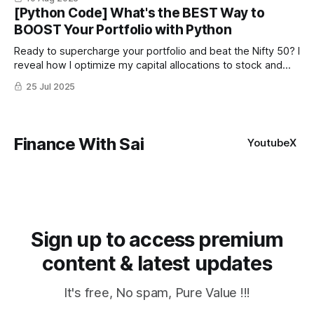
[Python Code] What's the BEST Way to
BOOST Your Portfolio with Python
Ready to supercharge your portfolio and beat the Nifty 50? I
reveal how I optimize my capital allocations to stock and
trading strategies using Python with higher Sharpe ratio. I
25 Jul 2025
compared equal-weighted vs. mathematically optimized
portfolios on top 10 stocks of Nifty 50
Finance With Sai
Youtube
X
Sign up to access premium
content & latest updates
It's free, No spam, Pure Value !!!