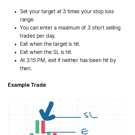
Set your target at 3 times your stop loss
range.
You can enter a maximum of 3 short selling
trades per day.
Exit when the target is hit.
Exit when the SL is hit.
At 3:15 PM, exit if neither has been hit by
then.
Example Trade