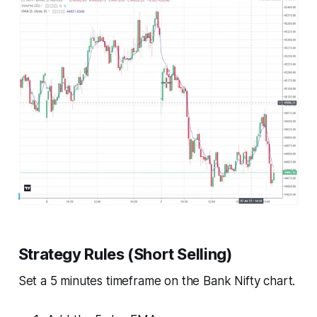
Strategy Rules (Short Selling)
Set a 5 minutes timeframe on the Bank Nifty chart.