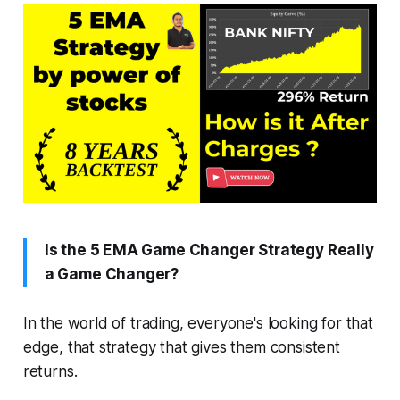
Is the 5 EMA Game Changer Strategy Really
a Game Changer?
In the world of trading, everyone's looking for that
edge, that strategy that gives them consistent
returns.