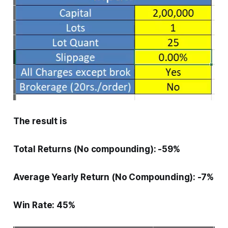
The result is
Total Returns (No compounding): -59%
Average Yearly Return (No Compounding): -7%
Win Rate: 45%