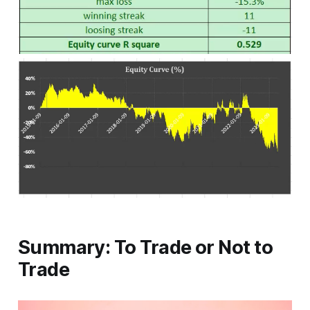
Summary: To Trade or Not to
Trade