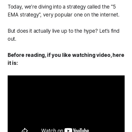
Today, we’re diving into a strategy called the "5
EMA strategy", very popular one on the internet.
But does it actually live up to the hype? Let’s find
out.
Before reading, if you like watching video, here
it is: