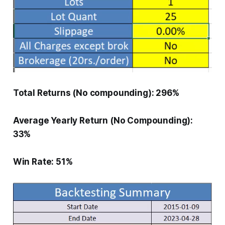
Total Returns (No compounding): 296%
Average Yearly Return (No Compounding):
33%
Win Rate: 51%