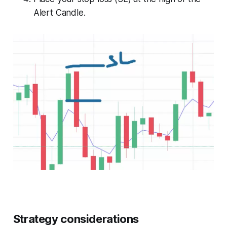
Alert Candle.
Strategy considerations