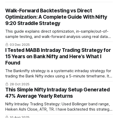
Walk-Forward Backtesting vs Direct
Optimization: A Complete Guide With Nifty
9:20 Straddle Strategy
This guide explains direct optimization, in-sample/out-of-
sample testing, and walk-forward analysis using real data
from 2019–2025. You will also see walk-forward results for
03 Dec 2025
the popular Nifty 9:20 straddle strategy built on Algotest
I Tested MABB Intraday Trading Strategy for
and true forward-test performance for 2024–2025.
15 Years on Bank Nifty and Here's What I
Found
The Banknifty strategy is a systematic intraday strategy for
trading the Bank Nifty index using a 5-minute timeframe. It
combines Bollinger Bands, Simple Moving Average, and
28 Oct 2025
Average True Range for rule-based entries and exits,
This Simple Nifty Intraday Setup Generated
focusing on clear, actionable signals.
47% Average Yearly Returns
Nifty Intraday Trading Strategy: Used Bollinger band range,
Heiken Ashi Close, ATR, TR. I have backtested this strategy
for last 10 years and it has been profitable every year.
10 Aug 2025