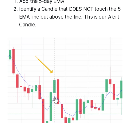
Add the 5-day EMA.
Identify a Candle that DOES NOT touch the 5
EMA line but above the line. This is our Alert
Candle.