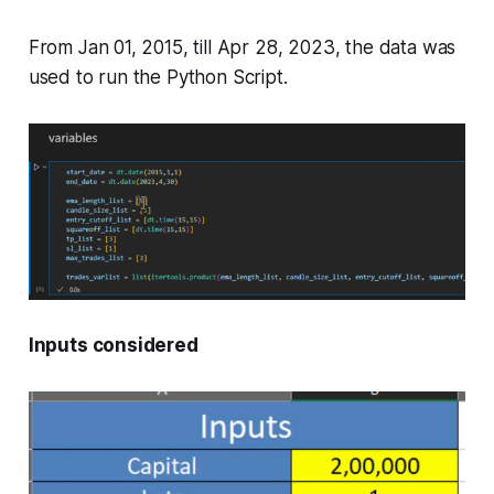
From Jan 01, 2015, till Apr 28, 2023, the data was
used to run the Python Script.
Inputs considered