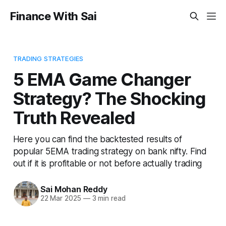
Finance With Sai
TRADING STRATEGIES
5 EMA Game Changer
Strategy? The Shocking
Truth Revealed
Here you can find the backtested results of
popular 5EMA trading strategy on bank nifty. Find
out if it is profitable or not before actually trading
Sai Mohan Reddy
22 Mar 2025
—
3 min read