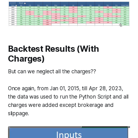
Backtest Results (With
Charges)
But can we neglect all the charges??
Once again, from Jan 01, 2015, till Apr 28, 2023,
the data was used to run the Python Script and all
charges were added except brokerage and
slippage.