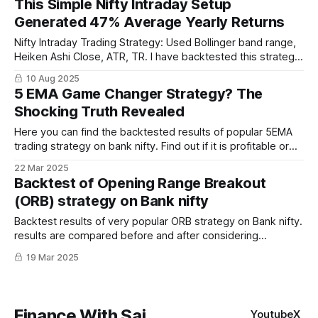
This Simple Nifty Intraday Setup
focusing on clear, actionable signals.
Generated 47% Average Yearly Returns
Nifty Intraday Trading Strategy: Used Bollinger band range,
Heiken Ashi Close, ATR, TR. I have backtested this strategy
for last 10 years and it has been profitable every year.
10 Aug 2025
5 EMA Game Changer Strategy? The
Shocking Truth Revealed
Here you can find the backtested results of popular 5EMA
trading strategy on bank nifty. Find out if it is profitable or
not before actually trading
22 Mar 2025
Backtest of Opening Range Breakout
(ORB) strategy on Bank nifty
Backtest results of very popular ORB strategy on Bank nifty.
results are compared before and after considering
slippages and charges.
19 Mar 2025
Finance With Sai
Youtube
X