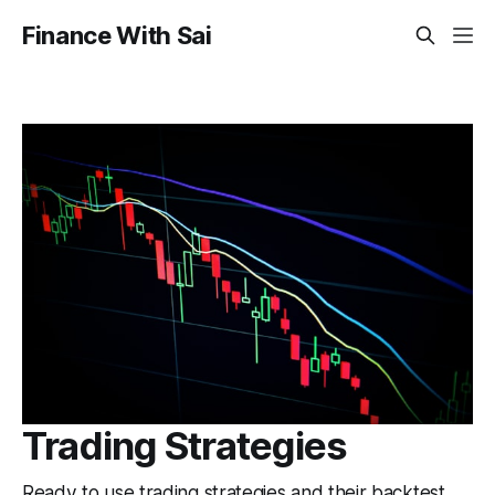
Finance With Sai
Trading Strategies
Ready to use trading strategies and their backtest