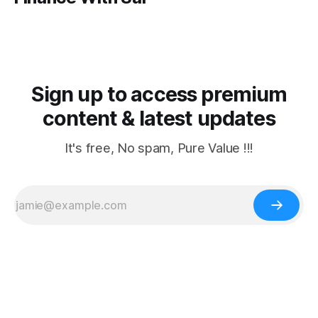
Sign up to access premium
content & latest updates
It's free, No spam, Pure Value !!!