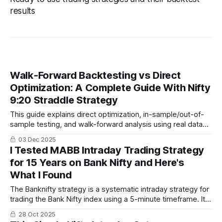
results
Walk-Forward Backtesting vs Direct
Optimization: A Complete Guide With Nifty
9:20 Straddle Strategy
This guide explains direct optimization, in-sample/out-of-
sample testing, and walk-forward analysis using real data
from 2019–2025. You will also see walk-forward results for
03 Dec 2025
the popular Nifty 9:20 straddle strategy built on Algotest
I Tested MABB Intraday Trading Strategy
and true forward-test performance for 2024–2025.
for 15 Years on Bank Nifty and Here's
What I Found
The Banknifty strategy is a systematic intraday strategy for
trading the Bank Nifty index using a 5-minute timeframe. It
combines Bollinger Bands, Simple Moving Average, and
28 Oct 2025
Average True Range for rule-based entries and exits,