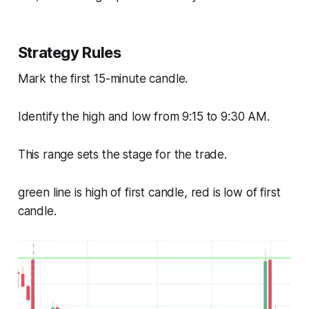
Strategy Rules
Mark the first 15-minute candle.
Identify the high and low from 9:15 to 9:30 AM.
This range sets the stage for the trade.
green line is high of first candle, red is low of first
candle.