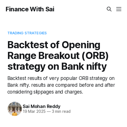
Finance With Sai
TRADING STRATEGIES
Backtest of Opening
Range Breakout (ORB)
strategy on Bank nifty
Backtest results of very popular ORB strategy on
Bank nifty. results are compared before and after
considering slippages and charges.
Sai Mohan Reddy
19 Mar 2025
—
3 min read