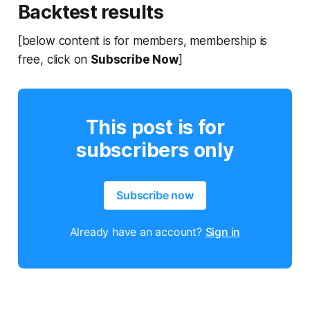
Backtest results
[below content is for members, membership is
free, click on
Subscribe Now
]
This post is for
subscribers only
Subscribe now
Already have an account?
Sign in