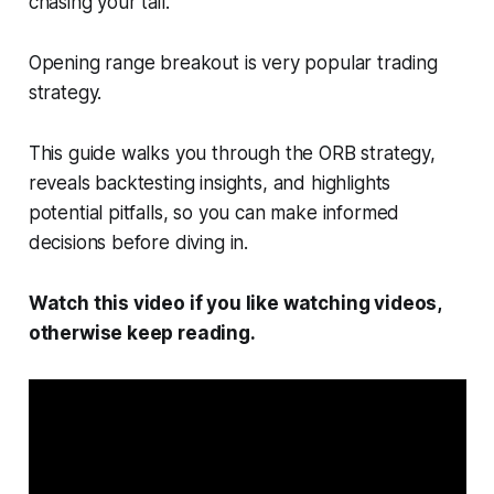
chasing your tail.
Opening range breakout is very popular trading
strategy.
This guide walks you through the ORB strategy,
reveals backtesting insights, and highlights
potential pitfalls, so you can make informed
decisions before diving in.
Watch this video if you like watching videos,
otherwise keep reading.