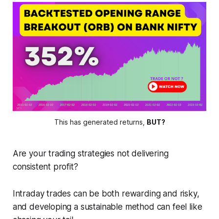
This has generated returns, 
BUT?
Are your trading strategies not delivering
consistent profit?
Intraday trades can be both rewarding and risky,
and developing a sustainable method can feel like