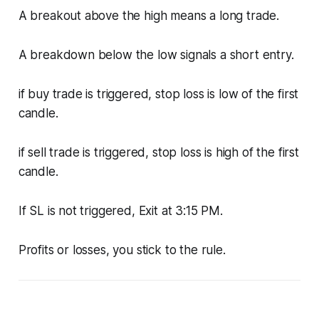
A breakout above the high means a long trade.
A breakdown below the low signals a short entry.
if buy trade is triggered, stop loss is low of the first
candle.
if sell trade is triggered, stop loss is high of the first
candle.
If SL is not triggered, Exit at 3:15 PM.
Profits or losses, you stick to the rule.