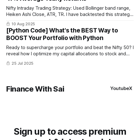
Nifty Intraday Trading Strategy: Used Bollinger band range,
Heiken Ashi Close, ATR, TR. I have backtested this strategy
for last 10 years and it has been profitable every year.
10 Aug 2025
[Python Code] What's the BEST Way to
BOOST Your Portfolio with Python
Ready to supercharge your portfolio and beat the Nifty 50? I
reveal how I optimize my capital allocations to stock and
trading strategies using Python with higher Sharpe ratio. I
25 Jul 2025
compared equal-weighted vs. mathematically optimized
portfolios on top 10 stocks of Nifty 50
Finance With Sai
Youtube
X
Sign up to access premium