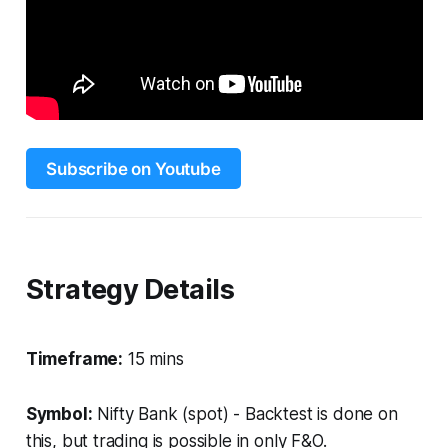
Subscribe on Youtube
Strategy Details
Timeframe:
15 mins
Symbol:
Nifty Bank (spot) - Backtest is done on
this, but trading is possible in only F&O.