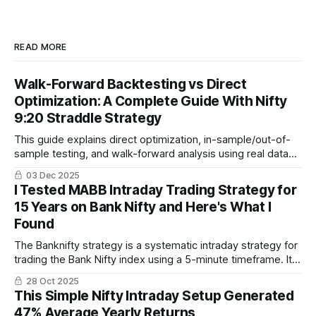
READ MORE
Walk-Forward Backtesting vs Direct
Optimization: A Complete Guide With Nifty
9:20 Straddle Strategy
This guide explains direct optimization, in-sample/out-of-
sample testing, and walk-forward analysis using real data
from 2019–2025. You will also see walk-forward results for
03 Dec 2025
the popular Nifty 9:20 straddle strategy built on Algotest
I Tested MABB Intraday Trading Strategy for
and true forward-test performance for 2024–2025.
15 Years on Bank Nifty and Here's What I
Found
The Banknifty strategy is a systematic intraday strategy for
trading the Bank Nifty index using a 5-minute timeframe. It
combines Bollinger Bands, Simple Moving Average, and
28 Oct 2025
Average True Range for rule-based entries and exits,
This Simple Nifty Intraday Setup Generated
focusing on clear, actionable signals.
47% Average Yearly Returns